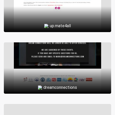
up.mate4all
dreamconnections