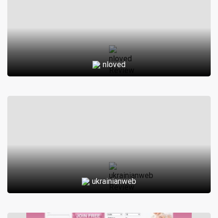
nloved
ukrainianweb