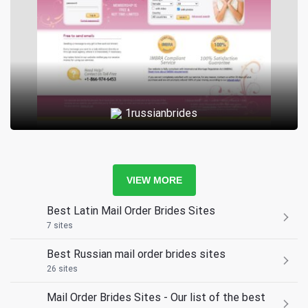
1russianbrides
VIEW MORE
Best Latin Mail Order Brides Sites
7 sites
Best Russian mail order brides sites
26 sites
Mail Order Brides Sites - Our list of the best