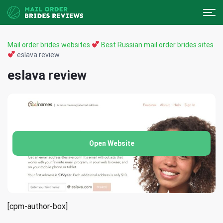
Mail order brides websites
Best Russian mail order brides sites
eslava review
eslava review
Open Website
[cpm-author-box]