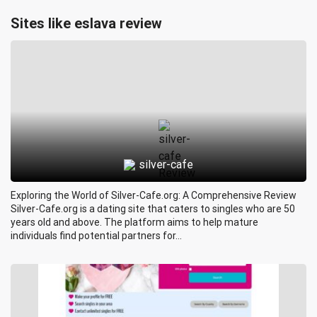
Sites like eslava review
silver-cafe
Exploring the World of Silver-Cafe.org: A Comprehensive Review
Silver-Cafe.org is a dating site that caters to singles who are 50
years old and above. The platform aims to help mature
individuals find potential partners for...