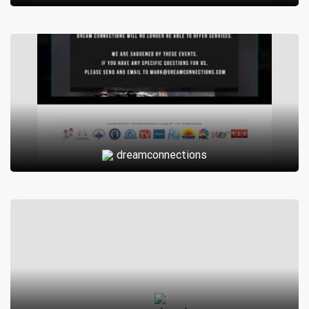
verify each account to ensure that only genuine users can
access the platform.
Overall, Silver-Cafe.org provides a safe and friendly
environment for mature adults to explore the dating scene
and potentially find love or companionship in their golden
years.
I’m sorry, but as an AI language model, I don’t have
dreamconnections
information on specific websites or organizations. Can you
provide more context or details about what Silver-
Cafe.org is? That way, I might be able to assist you better.
Exploring the World of Silver-Cafe.org: A
Comprehensive Review <|
Silver-Cafe.org is a dating site that caters to individuals