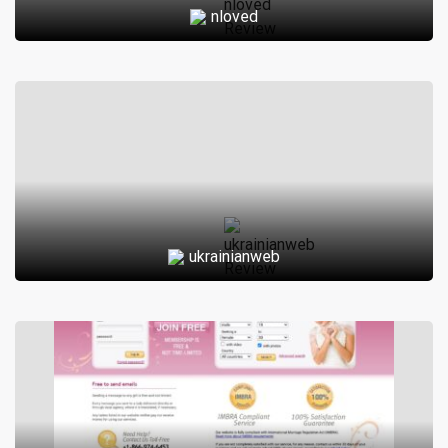
nloved
who are 50 years old and above. It is designed to provide a
safe and secure platform for seniors to connect with each
other and form meaningful relationships.
The website offers a variety of features such as chat
rooms, private messaging, and photo sharing to facilitate
communication between members. There are also
matchmaking tools available to help users find compatible
matches based on their interests, preferences, and
ukrainianweb
location.
In addition to dating, Silver-Cafe.org provides its members
with resources and information related to health, wellness,
and lifestyle. This includes articles on topics such as
retirement planning, travel, and hobbies, as well as forums
where users can discuss various aspects of senior living.