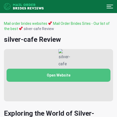
Mail order brides websites
Mail Order Brides Sites - Our list of
the best
silver-cafe Review
silver-cafe Review
Open Website
Exploring the World of Silver-