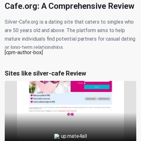
Cafe.org: A Comprehensive Review
Silver-Cafe.org is a dating site that caters to singles who
are 50 years old and above. The platform aims to help
mature individuals find potential partners for casual dating
or long-term relationships.
[cpm-author-box]
The website offers several features to its users,
including advanced search options, messaging tools, and
Sites like silver-cafe Review
matchmaking algorithms that recommend compatible
matches based on user preferences. Members can also
participate in online forums and chat rooms to connect
with other like-minded individuals.
To sign up for Silver-Cafe.org, users must create a profile,
which includes information about their age, location,
up.mate4all
interests, and relationship goals. The site’s moderators