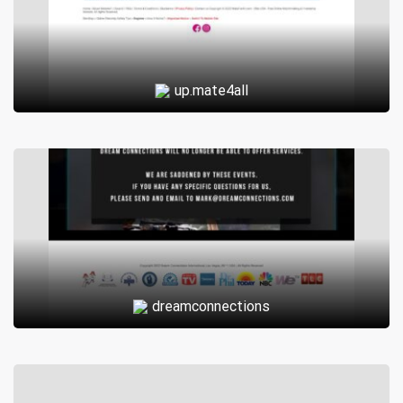
up.mate4all
dreamconnections