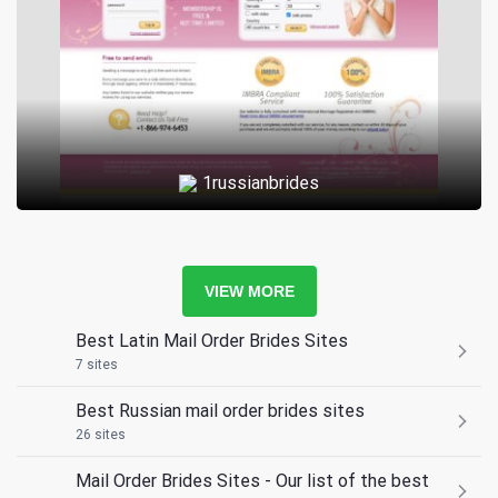
1russianbrides
VIEW MORE
Best Latin Mail Order Brides Sites
7 sites
Best Russian mail order brides sites
26 sites
Mail Order Brides Sites - Our list of the best