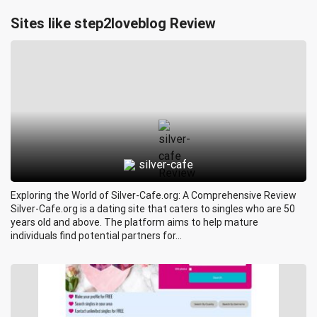
Sites like step2loveblog Review
silver-cafe
Exploring the World of Silver-Cafe.org: A Comprehensive Review
Silver-Cafe.org is a dating site that caters to singles who are 50
years old and above. The platform aims to help mature
individuals find potential partners for...