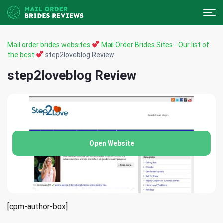
Mail order brides websites
Mail Order Brides Sites - Our list of
the best
step2loveblog Review
step2loveblog Review
Open Website
[cpm-author-box]