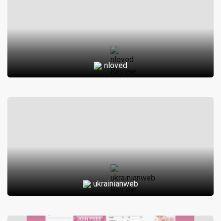
nloved
ukrainianweb