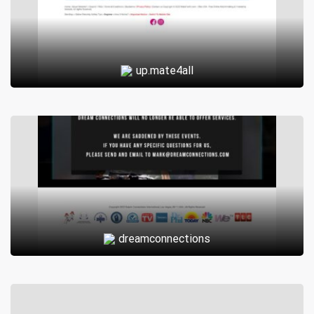
up.mate4all
dreamconnections