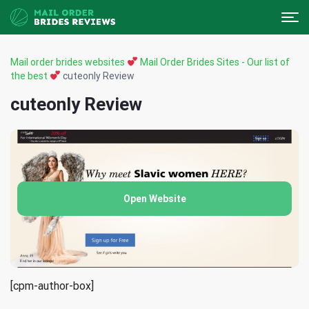
Mail order brides websites
Mail Order Brides Sites - Our list of
the best
cuteonly Review
cuteonly Review
Open Website
[cpm-author-box]