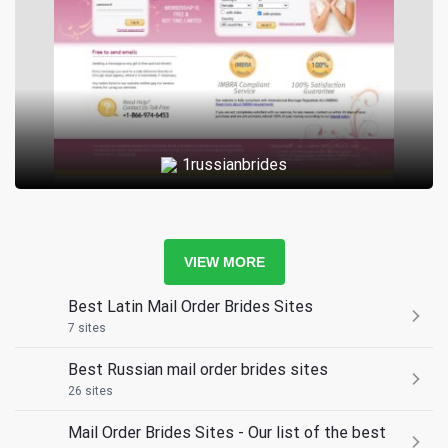
1russianbrides
VIEW MORE
Best Latin Mail Order Brides Sites
7 sites
Best Russian mail order brides sites
26 sites
Mail Order Brides Sites - Our list of the best