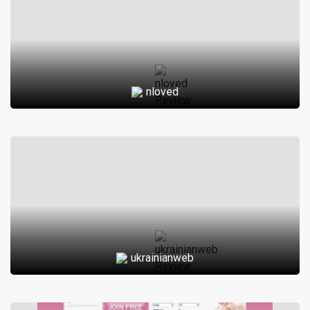
nloved
ukrainianweb