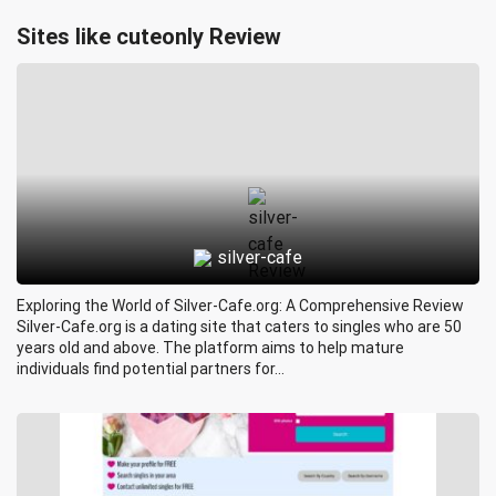
Sites like cuteonly Review
silver-cafe
Exploring the World of Silver-Cafe.org: A Comprehensive Review
Silver-Cafe.org is a dating site that caters to singles who are 50
years old and above. The platform aims to help mature
individuals find potential partners for...