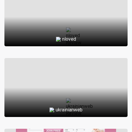
nloved
ukrainianweb