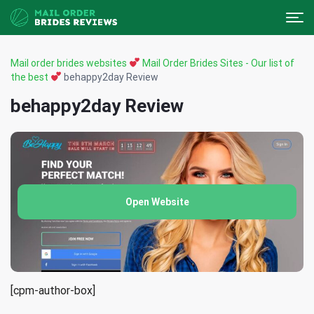
Mail order brides websites
Mail Order Brides Sites - Our list of
the best
behappy2day Review
behappy2day Review
Open Website
[cpm-author-box]