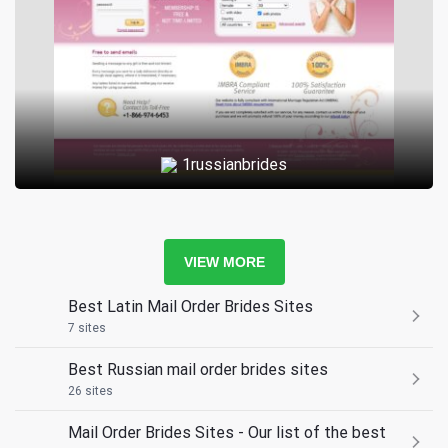
1russianbrides
VIEW MORE
Best Latin Mail Order Brides Sites
7 sites
Best Russian mail order brides sites
26 sites
Mail Order Brides Sites - Our list of the best