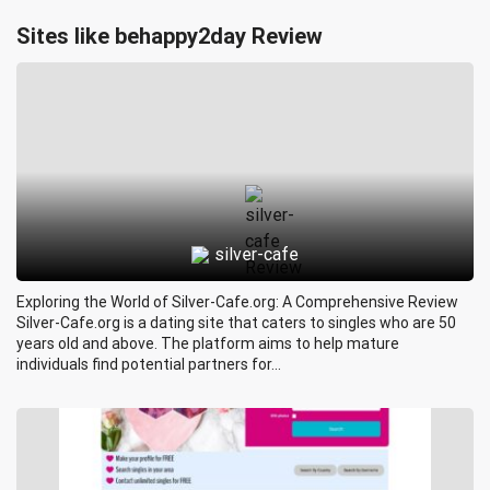
Sites like behappy2day Review
silver-cafe
Exploring the World of Silver-Cafe.org: A Comprehensive Review
Silver-Cafe.org is a dating site that caters to singles who are 50
years old and above. The platform aims to help mature
individuals find potential partners for...