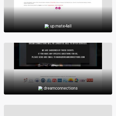
up.mate4all
dreamconnections