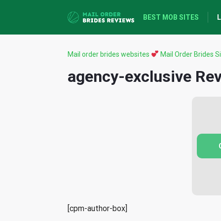
BEST MOB SITES
L
Mail order brides websites
Mail Order Brides Si
agency-exclusive Re
[cpm-author-box]