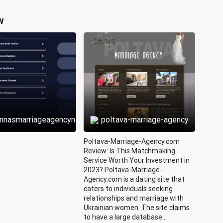
w
annasmarriageagencynew
poltava-marriage-agency
Poltava-Marriage-Agency.com
Review: Is This Matchmaking
Service Worth Your Investment in
2023? Poltava-Marriage-
Agency.com is a dating site that
caters to individuals seeking
relationships and marriage with
Ukrainian women. The site claims
to have a large database...