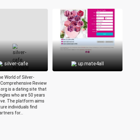
silver-cafe
up.mate4all
he World of Silver-
A Comprehensive Review
.org is a dating site that
ingles who are 50 years
ove. The platform aims
ure individuals find
rtners for...