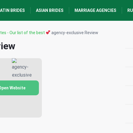
ATIN BRIDES
ASIAN BRIDES
MARRIAGE AGENCIES
RU
tes - Our list of the best
agency-exclusive Review
view
Open Website