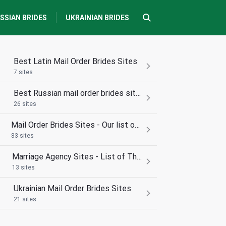
SSIAN BRIDES
UKRAINIAN BRIDES
Best Latin Mail Order Brides Sites
7 sites
Best Russian mail order brides sites
26 sites
Mail Order Brides Sites - Our list of the best
83 sites
Marriage Agency Sites - List of The best
13 sites
Ukrainian Mail Order Brides Sites
21 sites