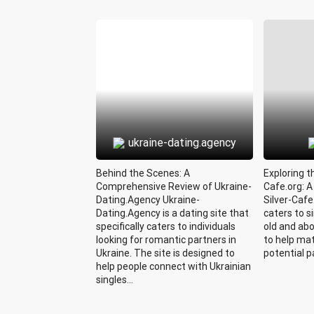
ukraine-dating.agency
Behind the Scenes: A
Exploring t
Comprehensive Review of Ukraine-
Cafe.org: 
Dating.Agency Ukraine-
Silver-Cafe
Dating.Agency is a dating site that
caters to s
specifically caters to individuals
old and ab
looking for romantic partners in
to help mat
Ukraine. The site is designed to
potential pa
help people connect with Ukrainian
singles...