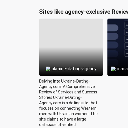
Sites like agency-exclusive Revie
ukraine-dating-agency
mari
Delving into Ukraine-Dating-
Agency.com: A Comprehensive
Review of Services and Success
Stories Ukraine-Dating-
Agency.com is a dating site that
focuses on connecting Western
men with Ukrainian women. The
site claims to have a large
database of verified...